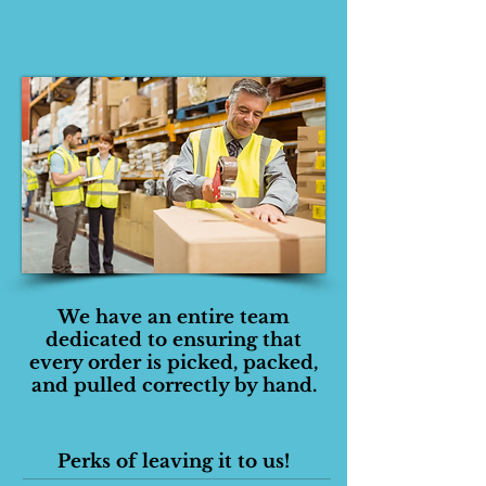
We have an entire team
dedicated to ensuring that
every order is picked, packed,
and pulled correctly by hand.
Perks of leaving it to us!