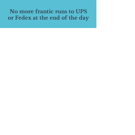
No more frantic runs to UPS
or Fedex at the end of the day
Save massive amounts of time
and money by allowing us to to
manage it all in one place
Receive notification when your
inventory is running low
Spend your time doing
ANYTHING else!
Have peace of mind that it will
be done correctly and on time
©
2014-2026
Pinnacle Branding