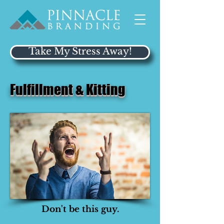
Take My Stress Away!
Fulfillment & Kitting
Don't be this guy.